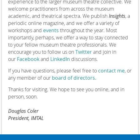
experience to the larger museum theatre collective. We
welcome practitioners from across the museum
academic, and theatrical spectra. We publish
Insights
, a
periodic online magazine, and we offer a variety of
workshops and
events
throughout the year. Most
importantly, perhaps, we offer a way to stay connected
to your fellow museum theatre professionals. We
encourage you to follow us on
Twitter
and join in
our
Facebook
and
LinkedIn
discussions.
If you have questions, please feel free to
contact me
, or
any member of our
board of directors.
Thanks for visiting. We hope to see you online, and in
person, soon.
Douglas Coler
President, IMTAL