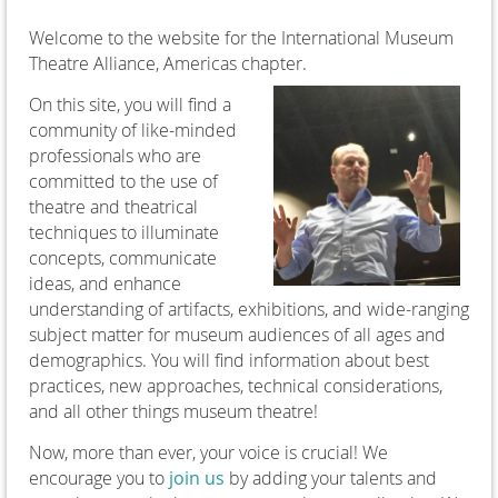
Welcome to the website for the International Museum
Theatre Alliance, Americas chapter.
On this site, you will find a
community of like-minded
professionals who are
committed to the use of
theatre and theatrical
techniques to illuminate
concepts, communicate
ideas, and enhance
understanding of artifacts, exhibitions, and wide-ranging
subject matter for museum audiences of all ages and
demographics. You will find information about best
practices, new approaches, technical considerations,
and all other things museum theatre!
Now, more than ever, your voice is crucial! We
encourage you to
join us
by adding your talents and