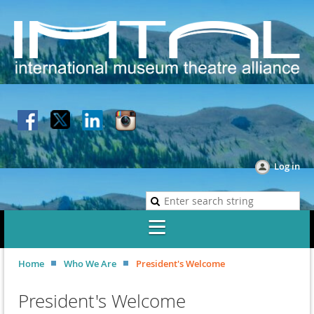
Log in
Home
Who We Are
President's Welcome
President's Welcome