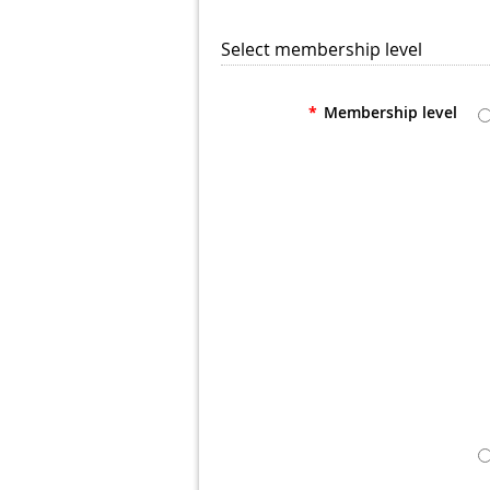
Select membership level
*
Membership level