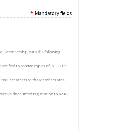
*
Mandatory fields
TAL Membership, with the following
specified to receive copies of INSIGHTS
ay request access to the Members Area,
 receive discounted registration to IMTAL