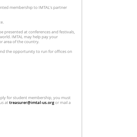
ounted membership to IMTAL's partner
te.
e presented at conferences and festivals,
world. IMTAL may help pay your
r area of the country.
and the opportunity to run for offices on
pply for student membership, you must
 us at
treasurer@imtal-us.org
or mail a