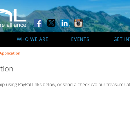
WHO WE ARE
EVENTS
GET I
pplication
tion
p using PayPal links below, or send a check c/o our treasurer at