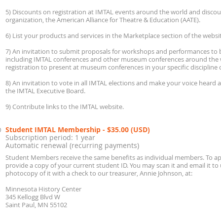
5) Discounts on registration at IMTAL events around the world and disc
organization, the American Alliance for Theatre & Education (AATE).
6) List your products and services in the Marketplace section of the websi
7) An invitation to submit proposals for workshops and performances to b
including IMTAL conferences and other museum conferences around the 
registration to present at museum conferences in your specific discipline o
8) An invitation to vote in all IMTAL elections and make your voice heard 
the IMTAL Executive Board.
9) Contribute links to the IMTAL website.
Student IMTAL Membership
- $35.00 (USD)
Subscription period: 1 year
Automatic renewal (recurring payments)
Student Members receive the same benefits as individual members. To a
provide a copy of your current student ID. You may scan it and email it to
photocopy of it with a check to our treasurer, Annie Johnson, at:
Minnesota History Center
345 Kellogg Blvd W
Saint Paul, MN 55102