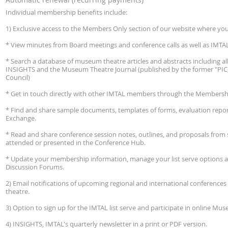
Individual membership benefits include:
1) Exclusive access to the Members Only section of our website where you
* View minutes from Board meetings and conference calls as well as IMTAL'
* Search a database of museum theatre articles and abstracts including all 
INSIGHTS and the Museum Theatre Journal (published by the former "PIC
Council)
* Get in touch directly with other IMTAL members through the Membershi
* Find and share sample documents, templates of forms, evaluation repo
Exchange.
* Read and share conference session notes, outlines, and proposals fro
attended or presented in the Conference Hub.
* Update your membership information, manage your list serve options 
Discussion Forums.
2) Email notifications of upcoming regional and international conferenc
theatre.
3) Option to sign up for the IMTAL list serve and participate in online M
4) INSIGHTS, IMTAL's quarterly newsletter in a print or PDF version.