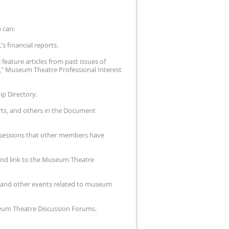
 can:
s financial reports.
feature articles from past issues of
," Museum Theatre Professional Interest
p Directory.
rts, and others in the Document
m sessions that other members have
and link to the Museum Theatre
es and other events related to museum
useum Theatre Discussion Forums.