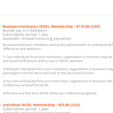
Business/Institution IMTAL Membership
- $110.00 (USD)
Bundle (up to 5 members)
Subscription period: 1 year
Automatic renewal (recurring payments)
Business/institution members receive the same benefits as Individual IM
differences and additions:
1) Two individuals from your institution, organization or business may be 
and email notifications and to vote in IMTAL elections.
2) Multiple individuals from your institution, organization or business m
participate in the list serve and post to the discussion forums.
3) Any two individuals from your institution, organization or business will
conferences around the world.
4) Receive one free ad in IMTAL-Americas conference programs.
Individual IMTAL Membership
- $55.00 (USD)
Subscription period: 1 year
Automatic renewal (recurring payments)