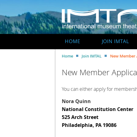
HOME
JOIN IMTAL
Home
Join IMTAL
New Member A
New Member Applica
You can either apply for membershi
Nora Quinn
National Constitution Center
525 Arch Street
Philadelphia, PA 19086