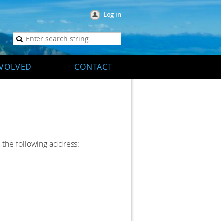
Log in
NVOLVED
CONTACT
 the following address: