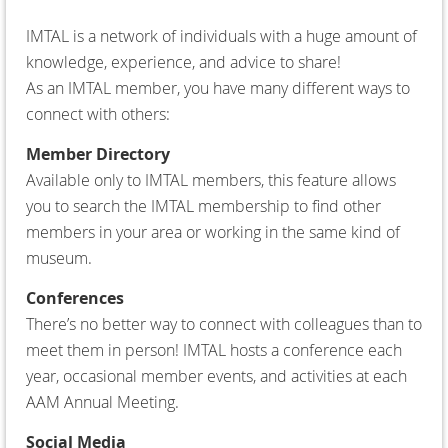
IMTAL is a network of individuals with a huge amount of
knowledge, experience, and advice to share!
As an IMTAL member, you have many different ways to
connect with others:
Member Directory
Available only to IMTAL members, this feature allows
you to search the IMTAL membership to find other
members in your area or working in the same kind of
museum.
Conferences
There’s no better way to connect with colleagues than to
meet them in person! IMTAL hosts a conference each
year, occasional member events, and activities at each
AAM Annual Meeting.
Social Media