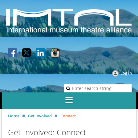
Log in
Home
Get Involved
Connect
Get Involved: Connect